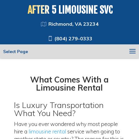
AFTER 5 LIMOUSINE SVC
Richmond, VA 23234
(804) 279-0333
Select Page
What Comes With a
Limousine Rental
Is Luxury Transportation
What You Need?
Have you ever wondered why most people
hire a
limousine rental
service when going to
another state or country? The reason for this is