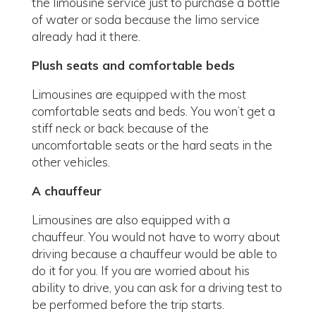
the limousine service just to purchase a bottle
of water or soda because the limo service
already had it there.
Plush seats and comfortable beds
Limousines are equipped with the most
comfortable seats and beds. You won’t get a
stiff neck or back because of the
uncomfortable seats or the hard seats in the
other vehicles.
A chauffeur
Limousines are also equipped with a
chauffeur. You would not have to worry about
driving because a chauffeur would be able to
do it for you. If you are worried about his
ability to drive, you can ask for a driving test to
be performed before the trip starts.