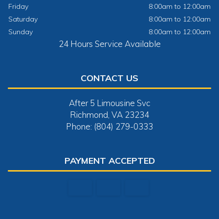
Friday
8:00am to 12:00am
Saturday
8:00am to 12:00am
Sunday
8:00am to 12:00am
24 Hours Service Available
CONTACT US
After 5 Limousine Svc
Richmond, VA 23234
Phone: (804) 279-0333
PAYMENT ACCEPTED