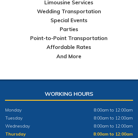
Limousine Services
Wedding Transportation
Special Events
Parties
Point-to-Point Transportation
Affordable Rates
And More
WORKING HOURS
Monday
8:00am to 12:00am
Tuesday
8:00am to 12:00am
Wednesday
8:00am to 12:00am
Thursday
8:00am to 12:00am