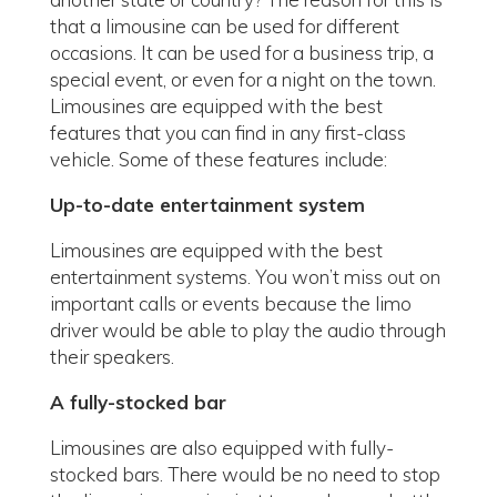
that a limousine can be used for different
occasions. It can be used for a business trip, a
special event, or even for a night on the town.
Limousines are equipped with the best
features that you can find in any first-class
vehicle. Some of these features include:
Up-to-date entertainment system
Limousines are equipped with the best
entertainment systems. You won’t miss out on
important calls or events because the limo
driver would be able to play the audio through
their speakers.
A fully-stocked bar
Limousines are also equipped with fully-
stocked bars. There would be no need to stop