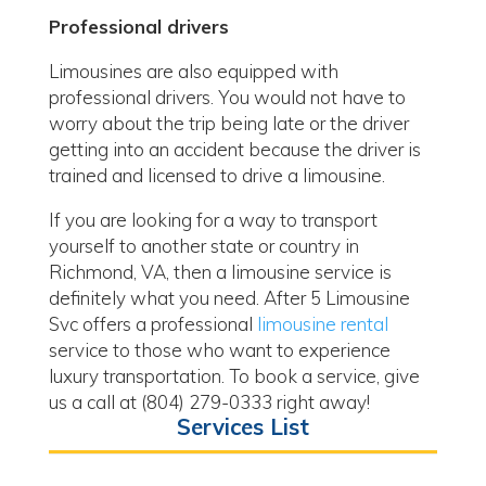
Professional drivers
Limousines are also equipped with
professional drivers. You would not have to
worry about the trip being late or the driver
getting into an accident because the driver is
trained and licensed to drive a limousine.
If you are looking for a way to transport
yourself to another state or country in
Richmond, VA, then a limousine service is
definitely what you need. After 5 Limousine
Svc offers a professional
limousine rental
service to those who want to experience
luxury transportation. To book a service, give
us a call at (804) 279-0333 right away!
Services List