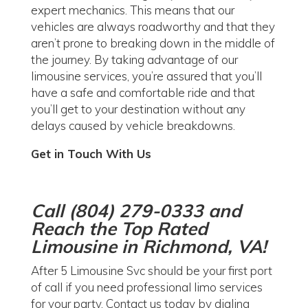
expert mechanics. This means that our
vehicles are always roadworthy and that they
aren’t prone to breaking down in the middle of
the journey. By taking advantage of our
limousine services, you’re assured that you’ll
have a safe and comfortable ride and that
you’ll get to your destination without any
delays caused by vehicle breakdowns.
Get in Touch With Us
Call (804) 279-0333 and
Reach the Top Rated
Limousine in Richmond, VA!
After 5 Limousine Svc should be your first port
of call if you need professional limo services
for your party. Contact us today by dialing