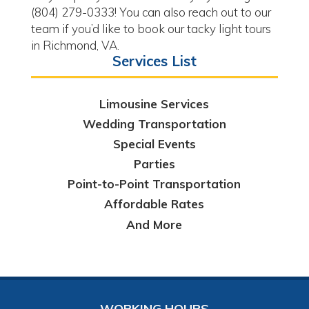
(804) 279-0333! You can also reach out to our
team if you’d like to book our tacky light tours
in Richmond, VA.
Services List
Limousine Services
Wedding Transportation
Special Events
Parties
Point-to-Point Transportation
Affordable Rates
And More
WORKING HOURS