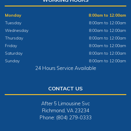
Monday
8:00am to 12:00am
Tuesday
8:00am to 12:00am
Wednesday
8:00am to 12:00am
Thursday
8:00am to 12:00am
Friday
8:00am to 12:00am
Saturday
8:00am to 12:00am
Sunday
8:00am to 12:00am
24 Hours Service Available
CONTACT US
After 5 Limousine Svc
Richmond, VA 23234
Phone: (804) 279-0333