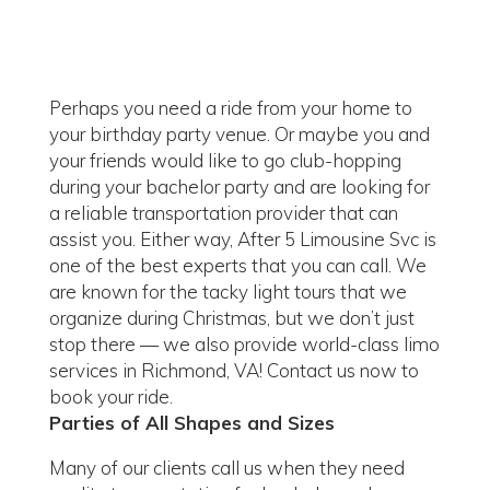
Perhaps you need a ride from your home to
your birthday party venue. Or maybe you and
your friends would like to go club-hopping
during your bachelor party and are looking for
a reliable transportation provider that can
assist you. Either way, After 5 Limousine Svc is
one of the best experts that you can call. We
are known for the tacky light tours that we
organize during Christmas, but we don’t just
stop there — we also provide world-class limo
services in Richmond, VA! Contact us now to
book your ride.
Parties of All Shapes and Sizes
Many of our clients call us when they need