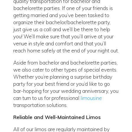
quality transportation for bachelor and
bachelorette parties. If one of your friends is
getting married and you’ve been tasked to
organize their bachelor/bachelorette party,
just give us a call and we’ll be there to help
you! We’ll make sure that you’ll arrive at your
venue in style and comfort and that you’ll
reach home safely at the end of your night out.
Aside from bachelor and bachelorette parties,
we also cater to other types of special events.
Whether you’re planning a surprise birthday
party for your best friend or you’d like to go
bar-hopping for your wedding anniversary, you
can turn to us for professional
limousine
transportation solutions.
Reliable and Well-Maintained Limos
All of our limos are regularly maintained by