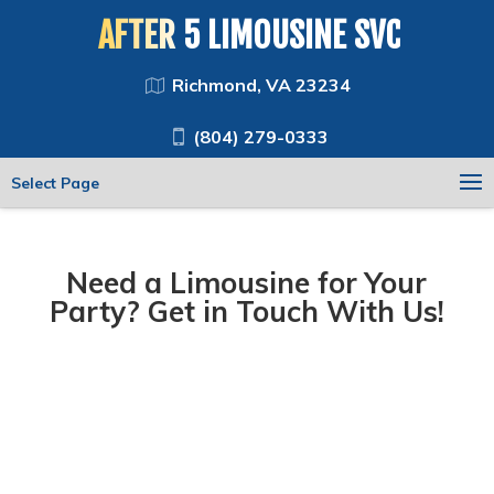
AFTER 5 LIMOUSINE SVC
Richmond, VA 23234
(804) 279-0333
Select Page
Need a Limousine for Your
Party? Get in Touch With Us!