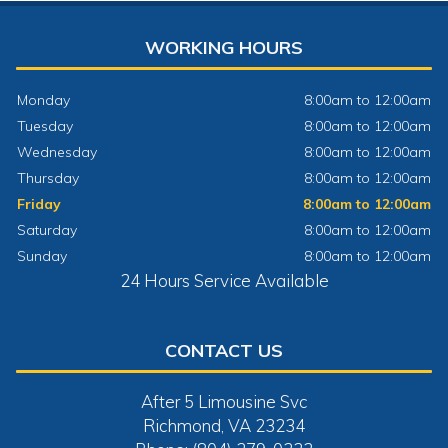
WORKING HOURS
Monday
8:00am to 12:00am
Tuesday
8:00am to 12:00am
Wednesday
8:00am to 12:00am
Thursday
8:00am to 12:00am
Friday
8:00am to 12:00am
Saturday
8:00am to 12:00am
Sunday
8:00am to 12:00am
24 Hours Service Available
CONTACT US
After 5 Limousine Svc
Richmond, VA 23234