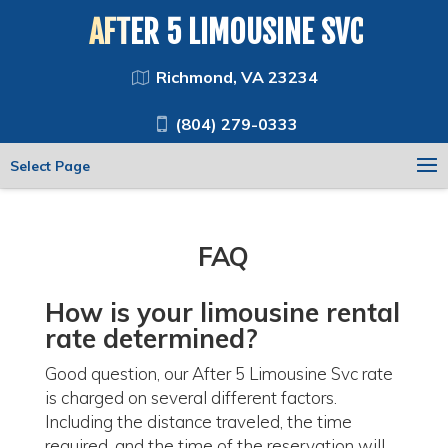
AFTER 5 LIMOUSINE SVC
Richmond, VA 23234
(804) 279-0333
Select Page
FAQ
How is your
limousine rental
rate determined?
Good question, our After 5 Limousine Svc rate
is charged on several different factors.
Including the distance traveled, the time
required, and the time of the reservation will