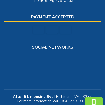
Phone: (804) 279-0333
PAYMENT ACCEPTED
SOCIAL NETWORKS
After 5 Limousine Svc
|
Richmond
,
VA
23234
For more information, call
(804) 279-0333