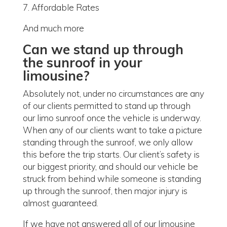
7. Affordable Rates
And much more
Can we stand up through
the sunroof in your
limousine?
Absolutely not, under no circumstances are any
of our clients permitted to stand up through
our limo sunroof once the vehicle is underway.
When any of our clients want to take a picture
standing through the sunroof, we only allow
this before the trip starts. Our client’s safety is
our biggest priority, and should our vehicle be
struck from behind while someone is standing
up through the sunroof, then major injury is
almost guaranteed.
If we have not answered all of our limousine