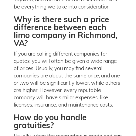
be everything we take into consideration.
Why is there such a price
difference between each
limo company in Richmond,
VA?
If you are calling different companies for
quotes, you will often be given a wide range
of prices. Usually, you may find several
companies are about the same price, and one
or two will be significantly lower, while others
are higher. However, every reputable
company will have similar expenses, like
licenses, insurance, and maintenance costs.
How do you handle
gratuities?
Usually, when the reservation is made and can