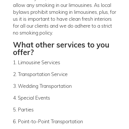
allow any smoking in our limousines. As local
bylaws prohibit smoking in limousines, plus, for
us it is important to have clean fresh interiors
for all our clients and we do adhere to a strict
no smoking policy.
What other services to you
offer?
1. Limousine Services
2. Transportation Service
3. Wedding Transportation
4. Special Events
5. Parties
6. Point-to-Point Transportation