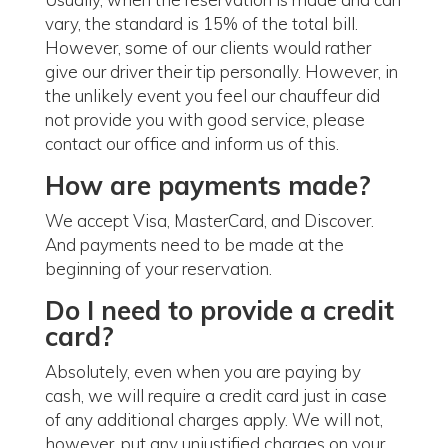
vary, the standard is 15% of the total bill.
However, some of our clients would rather
give our driver their tip personally. However, in
the unlikely event you feel our chauffeur did
not provide you with good service, please
contact our office and inform us of this.
How are payments made?
We accept Visa, MasterCard, and Discover.
And payments need to be made at the
beginning of your reservation.
Do I need to provide a credit
card?
Absolutely, even when you are paying by
cash, we will require a credit card just in case
of any additional charges apply. We will not,
however, put any unjustified charges on your