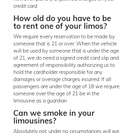
credit card.
How old do you have to be
to rent one of your limos?
We require every reservation to be made by
someone that is 21 or over. When the vehicle
will be used by someone that is under the age
of 21, we do need a signed credit card slip and
agreement of responsibility authorizing us to
hold the cardholder responsible for any
damages or overage charges incurred. If all
passengers are under the age of 18 we require
someone over the age of 21 be in the
limousine as a guardian.
Can we smoke in your
limousines?
Absolutely not, under no circumstances will we