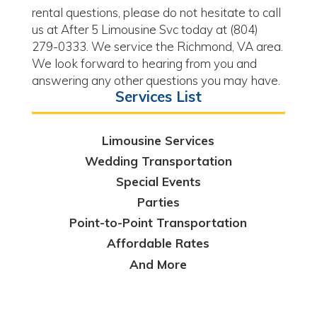
rental questions, please do not hesitate to call
us at After 5 Limousine Svc today at (804)
279-0333. We service the Richmond, VA area.
We look forward to hearing from you and
answering any other questions you may have.
Services List
Limousine Services
Wedding Transportation
Special Events
Parties
Point-to-Point Transportation
Affordable Rates
And More