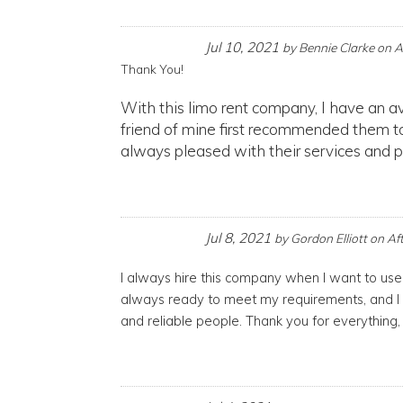
Jul 10, 2021
by
Bennie Clarke
on
A
Thank You!
With this limo rent company, I have an av
friend of mine first recommended them to
always pleased with their services and pl
Jul 8, 2021
by
Gordon Elliott
on
Af
I always hire this company when I want to us
always ready to meet my requirements, and I
and reliable people. Thank you for everything