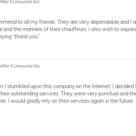
After 5 Limousine Svc
ommend to all my friends. They are very dependable and I 
l and the manners of their chauffeurs. I also wish to expre
aying “thank you.”
After 5 Limousine Svc
en I stumbled upon this company on the Internet. I decided 
their outstanding services. They were very punctual and the
e. I would gladly rely on their services again in the future.