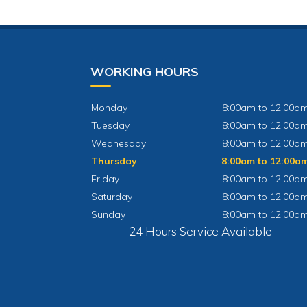
WORKING HOURS
Monday
8:00am to 12:00a
Tuesday
8:00am to 12:00a
Wednesday
8:00am to 12:00a
Thursday
8:00am to 12:00a
Friday
8:00am to 12:00a
Saturday
8:00am to 12:00a
Sunday
8:00am to 12:00a
24 Hours Service Available