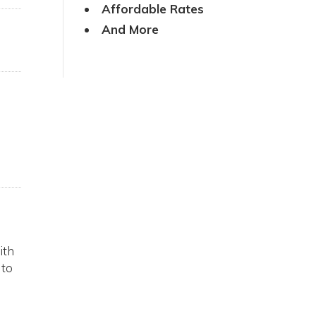
Affordable Rates
And More
ith
 to