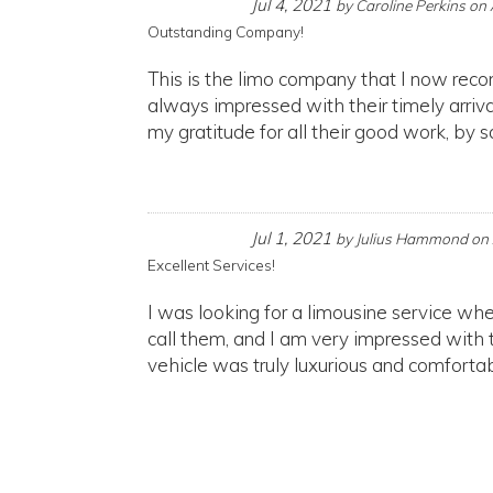
Jul 4, 2021
by
Caroline Perkins
on
Outstanding Company!
This is the limo company that I now rec
always impressed with their timely arriva
my gratitude for all their good work, by s
Jul 1, 2021
by
Julius Hammond
on
Excellent Services!
I was looking for a limousine service wh
call them, and I am very impressed with 
vehicle was truly luxurious and comfortabl