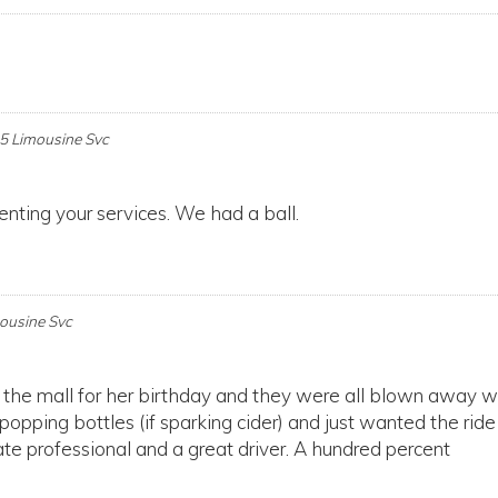
 5 Limousine Svc
enting your services. We had a ball.
mousine Svc
 the mall for her birthday and they were all blown away w
 popping bottles (if sparking cider) and just wanted the ride
e professional and a great driver. A hundred percent