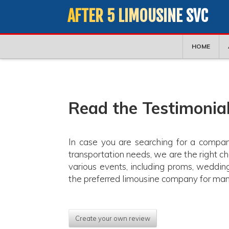
AFTER 5 LIMOUSINE SVC
HOME
Read the Testimonial
In case you are searching for a compan
transportation needs, we are the right c
various events, including proms, weddin
the preferred limousine company for many
Create your own review