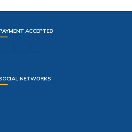
PAYMENT ACCEPTED
SOCIAL NETWORKS