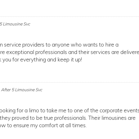
 5 Limousine Svc
n service providers to anyone who wants to hire a
 exceptional professionals and their services are deliver
 you for everything and keep it up!
n
After 5 Limousine Svc
looking for a limo to take me to one of the corporate events
 they proved to be true professionals. Their limousines are
w to ensure my comfort at all times.