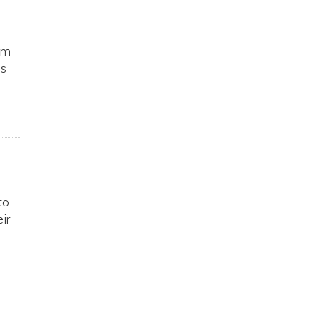
am
ss
to
ir