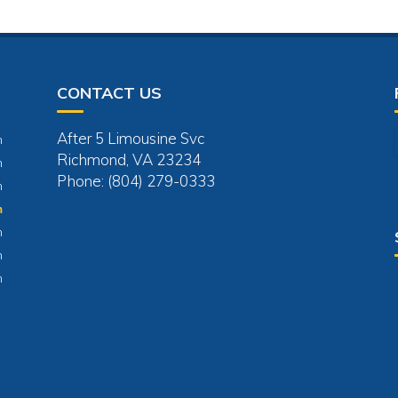
CONTACT US
After 5 Limousine Svc
m
Richmond, VA 23234
m
Phone: (804) 279-0333
m
m
m
m
m