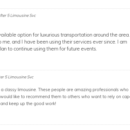
fter 5 Limousine Svc
ailable option for luxurious transportation around the area
 me, and I have been using their services ever since. I am
an to continue using them for future events.
ter 5 Limousine Svc
e a classy limousine. These people are amazing professionals who
 would like to recommend them to others who want to rely on cap
, and keep up the good work!