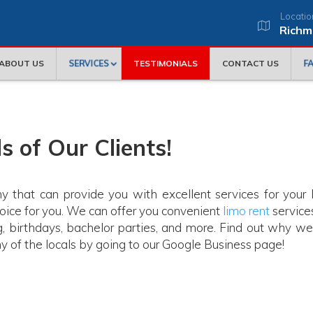
Locatio
Richm
SERVICES
F
ABOUT US
TESTIMONIALS
CONTACT US
s of Our Clients!
y that can provide you with excellent services for your 
hoice for you. We can offer you convenient
limo rent
services
g, birthdays, bachelor parties, and more. Find out why we
 of the locals by going to our Google Business page!