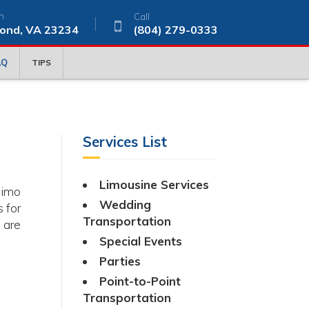
n
Call
ond, VA 23234
(804) 279-0333
AQ
TIPS
Services List
Limousine Services
limo
Wedding
 for
Transportation
 are
Special Events
Parties
Point-to-Point
Transportation