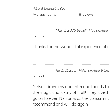
After 5 Limousine Svc
Average rating:
8 reviews
Mar 6, 2025
by
Kelly Mac
on
After
Limo Rental
Thanks for the wonderful experience of r
Jul 1, 2023
by
Helen
on
After 5 Li
So Fun!
Nelson drove my daughter and friends to
the magic and luxury of it all! They loved
go on forever. Nelson was the consummat
recommend and will do again.