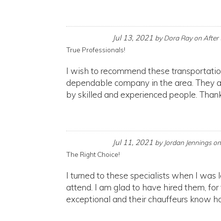
Jul 13, 2021
by
Dora Ray
on
After
True Professionals!
I wish to recommend these transportatio
dependable company in the area. They are
by skilled and experienced people. Thank
Jul 11, 2021
by
Jordan Jennings
o
The Right Choice!
I turned to these specialists when I was 
attend. I am glad to have hired them, for
exceptional and their chauffeurs know ho