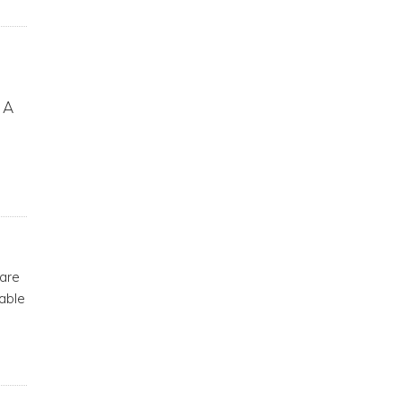
. A
 are
able