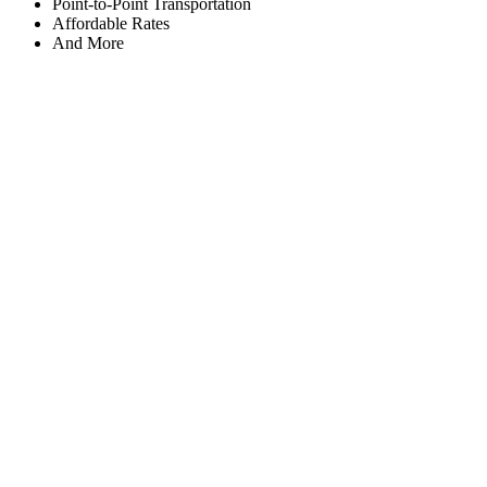
Point-to-Point Transportation
Affordable Rates
And More
Working Hours
Monday
8:00am to 12:00am
Tuesday
8:00am to 12:00am
Wednesday
8:00am to 12:00am
Thursday
8:00am to 12:00am
Friday
8:00am to 12:00am
Saturday
8:00am to 12:00am
Sunday
8:00am to 12:00am
Contact Us
After 5 Limousine Svc
Richmond, VA 23234
Phone: (804) 279-0333
Payment Accepted