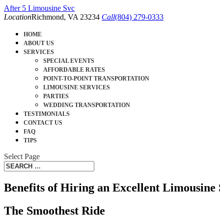
After 5 Limousine Svc
Location
Richmond, VA 23234
Call
(804) 279-0333
HOME
ABOUT US
SERVICES
SPECIAL EVENTS
AFFORDABLE RATES
POINT-TO-POINT TRANSPORTATION
LIMOUSINE SERVICES
PARTIES
WEDDING TRANSPORTATION
TESTIMONIALS
CONTACT US
FAQ
TIPS
Select Page
Benefits of Hiring an Excellent Limousine 
The Smoothest Ride